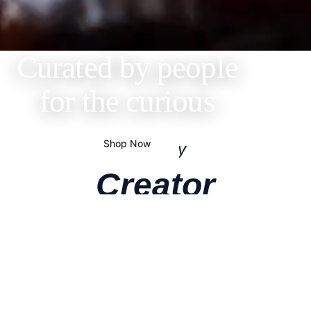
Curated by people
for the curious
Shop Now
Shop by
Creator
Get the products your favorite creators actually swear
by. We’ve teamed up with your favorites to bring you
their hand-picked essentials. Discover & shop the
curated collections they use every single day.
Alessandra