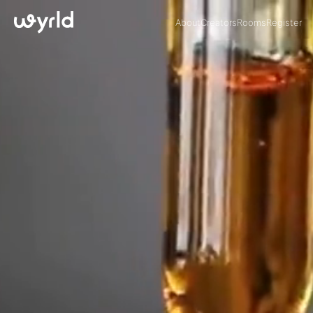
About
Creators
Rooms
Register