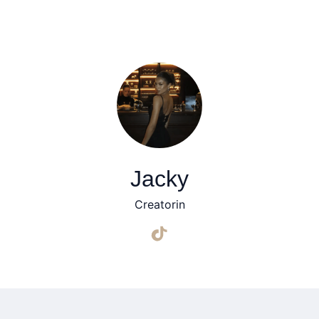
Jacky
Creatorin