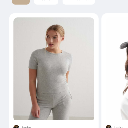
Jacky
Jacky