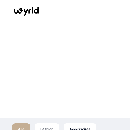
Alle
Fashion
Accessoires