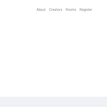
About
Creators
Rooms
Register