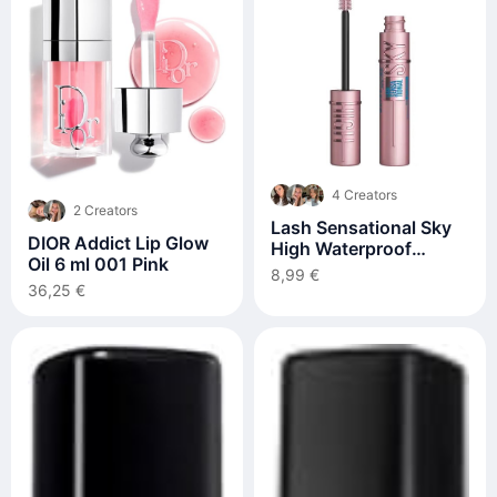
4 Creators
2 Creators
Lash Sensational Sky
DIOR Addict Lip Glow
High Waterproof
Oil 6 ml 001 Pink
Volumizing Mascara
8,99 €
36,25 €