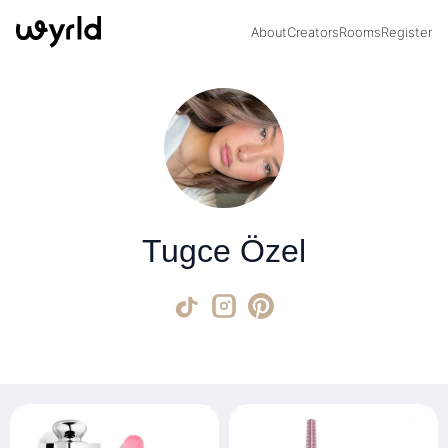
About
Creators
Rooms
Register
Tugce Özel