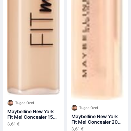
Tugce Özel
Tugce Özel
Maybelline New York
Maybelline New York
Fit Me! Concealer 15
Fit Me! Concealer 20
Fair Concealer 6,8ml
8,61 €
Sand Concealer 6,8ml
8,61 €