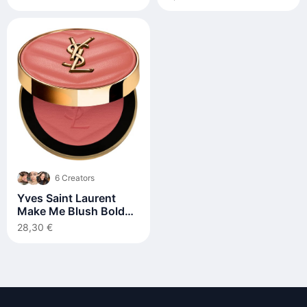
6 Creators
Yves Saint Laurent
Make Me Blush Bold
Blurring Blush 5 g 37
28,30 €
Peachy Nude