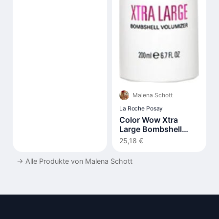
Malena Schott
La Roche Posay
Color Wow Xtra
Large Bombshell
Volumizer 200 ml
25,18 €
→
Alle Produkte von Malena Schott