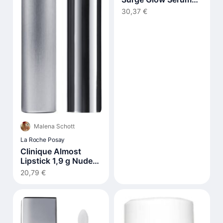
30 ml
30,37 €
Malena Schott
La Roche Posay
Clinique Almost
Lipstick 1,9 g Nude
Honey
20,79 €