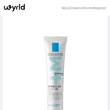
About
Creators
Rooms
Register