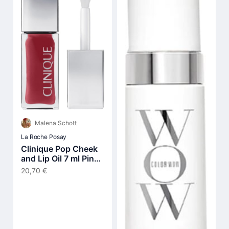
Malena Schott
La Roche Posay
Clinique Pop Cheek
and Lip Oil 7 ml Pink
Honey
20,70 €