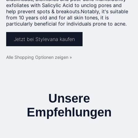
exfoliates with Salicylic Acid to unclog pores and
help prevent spots & breakouts.Notably, it's suitable
from 10 years old and for all skin tones, it is
particularly beneficial for individuals prone to acne.
Jetzt bei Stylevana kaufen
Alle Shopping Optionen zeigen »
Unsere
Empfehlungen