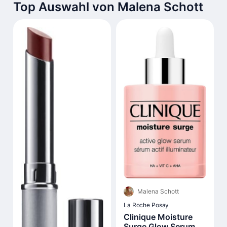
Top Auswahl von Malena Schott
Malena Schott
La Roche Posay
Clinique Moisture
Surge Glow Serum