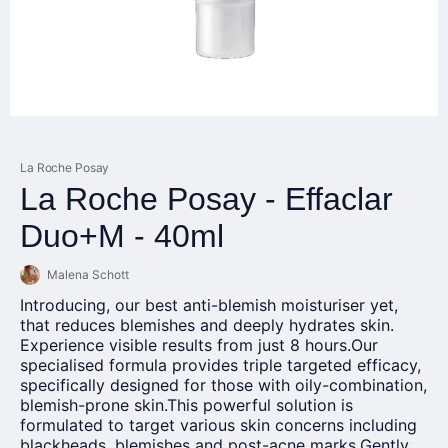
La Roche Posay
La Roche Posay - Effaclar
Duo+M - 40ml
Malena Schott
Introducing, our best anti-blemish moisturiser yet,
that reduces blemishes and deeply hydrates skin.
Experience visible results from just 8
hours.Our
specialised formula provides triple targeted efficacy,
specifically designed for those with oily-combination,
blemish-prone
skin.This
powerful solution is
formulated to target various skin concerns including
blackheads, blemishes and post-acne marks.Gently