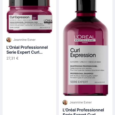
Jeannine Exner
L'Oréal Professionnel
Serie Expert Curl
Expression Intensive
27,31 €
Moisturizer Mask Rich
250ml
Jeannine Exner
L'Oréal Professionnel
Serie Expert Curl