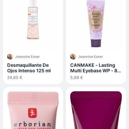
Jeannine Exner
Jeannine Exner
Desmaquillante De
CANMAKE - Lasting
Ojos Intenso 125 ml
Multi Eyebase WP - 8g
- Frosty Clear
24,85 €
5,69 €