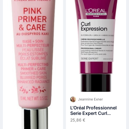
Jeannine Exner
L'Oréal Professionnel
Serie Expert Curl
Expression Long
25,86 €
Lasting Intensive