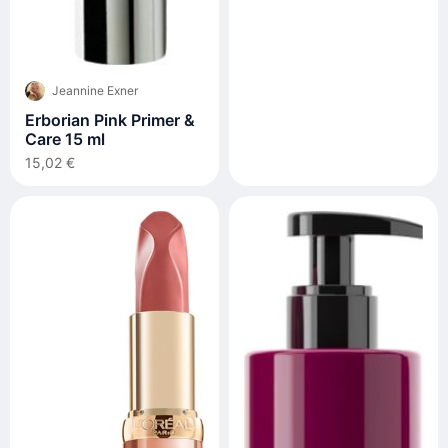
Leave-In Moisturizer
200ml
Jeannine Exner
Erborian Pink Primer &
Care 15 ml
15,02 €