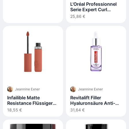
L'Oréal Professionnel
Serie Expert Curl
Expression Definition
25,86 €
Activator Leave-In
250ml
Jeannine Exner
Jeannine Exner
Infailible Matte
Revitalift Filler
Resistance Flüssiger
Hyaluronsäure Anti-
Lippenstift Nr. 115 –
falten-serum 30 ml
18,55 €
31,64 €
Schlummern Sie Ihren
Flügel 1 Stck