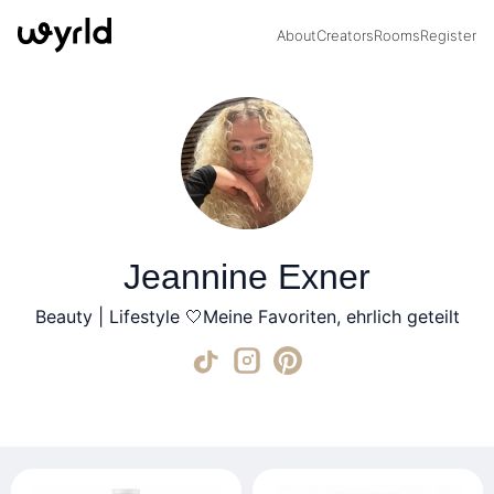
About
Creators
Rooms
Register
Jeannine Exner
Beauty | Lifestyle 🤍Meine Favoriten, ehrlich geteilt