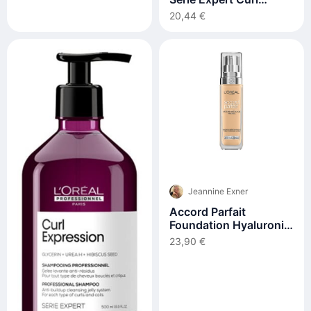
Expression Anti-
20,44 €
Buildup Cleansing Jelly
300ml
Jeannine Exner
Accord Parfait
Foundation Hyaluronic
Acid #4.d/w 30 ml
23,90 €