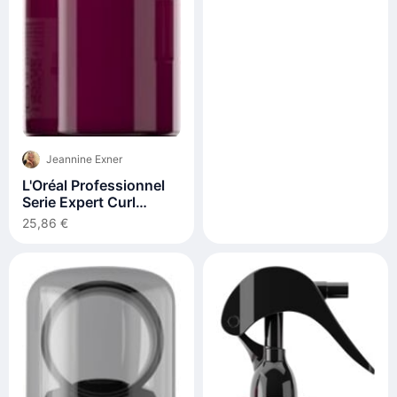
Jeannine Exner
L'Oréal Professionnel
Serie Expert Curl
Expression 10in1
25,86 €
Cream-in-Mousse
250ml