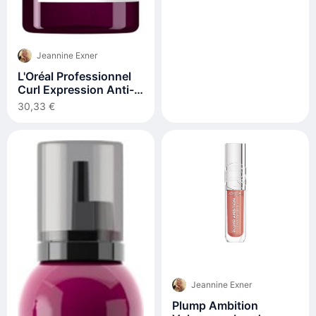
Jeannine Exner
L'Oréal Professionnel
Curl Expression Anti-
Buildup Cleansing Jelly
30,33 €
500 ml
Jeannine Exner
Plump Ambition