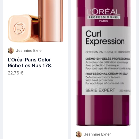
Jeannine Exner
L'Oréal Paris Color
Riche Les Nus 178
Excessif Lippenstift
22,76 €
4,5g
Jeannine Exner