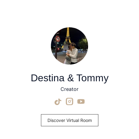
Destina & Tommy
Creator
Discover Virtual Room