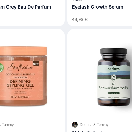
iam Grey Eau De Parfum
Eyelash Growth Serum
48,99 €
 & Tommy
Destina & Tommy