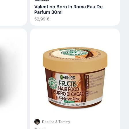
Valentino Born In Roma Eau De
Parfum 30ml
52,99 €
Destina & Tommy