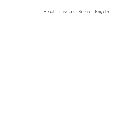
About
Creators
Rooms
Register