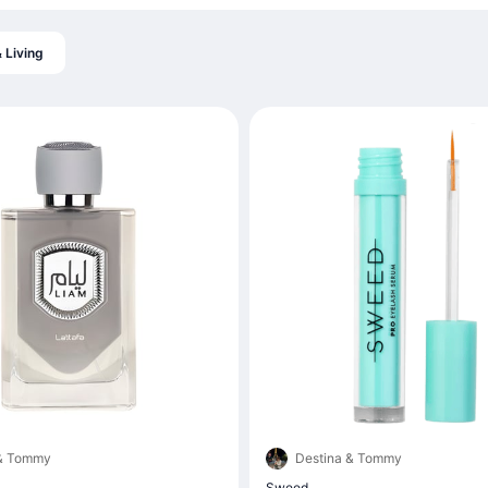
 Living
 & Tommy
Destina & Tommy
Sweed