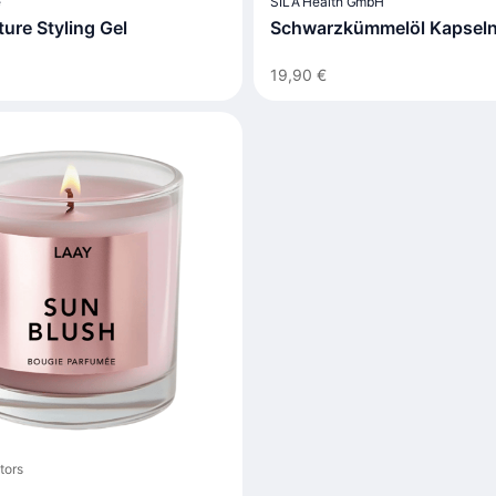
e
SILA Health GmbH
ure Styling Gel
Schwarzkümmelöl Kapsel
19,90 €
tors