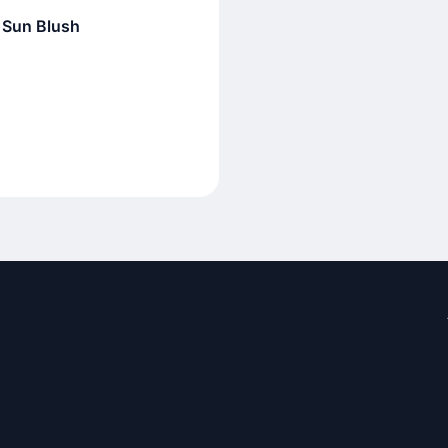
 Sun Blush