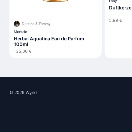
Laay
Duftkerze
5,99 €
Destina & Tommy
Montale
Herbal Aquatica Eau de Parfum
100ml
135,00 €
© 2026 Wyrld