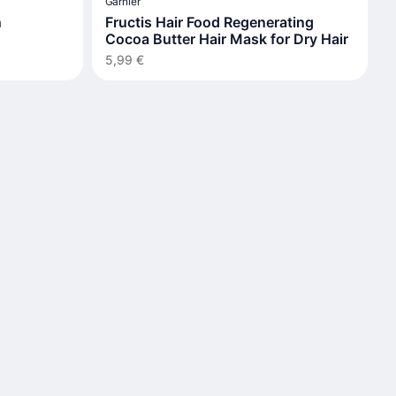
Garnier
n
Fructis Hair Food Regenerating
Cocoa Butter Hair Mask for Dry Hair
5,99 €