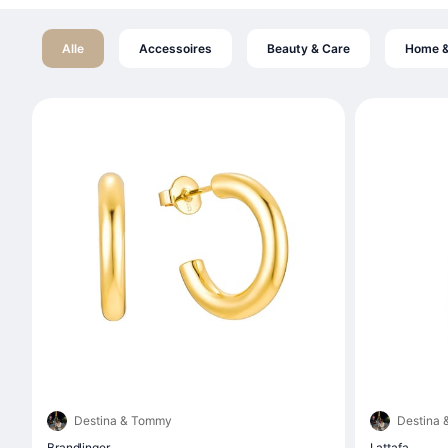
Alle
Accessoires
Beauty & Care
Home &
Destina & Tommy
Destina
Brandlinger
Lattafa