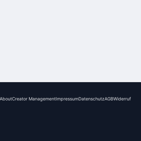
About
Creator Management
Impressum
Datenschutz
AGB
Widerruf