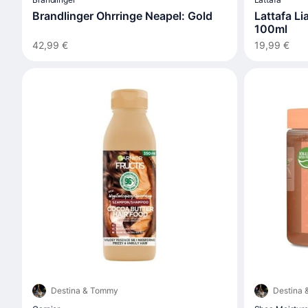
Brandlinger Ohrringe Neapel: Gold
Lattafa L
100ml
42,99 €
19,99 €
Destina & Tommy
Destina