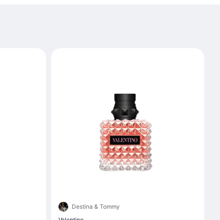
Destina & Tommy
Valentino