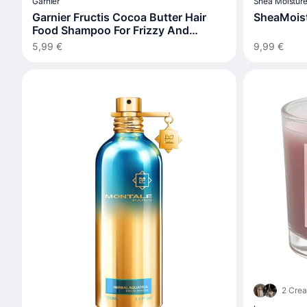
Garnier
Shea Moistur
Garnier Fructis Cocoa Butter Hair
SheaMoist
Food Shampoo For Frizzy And
Unruly Hair
5,99 €
9,99 €
2 Crea