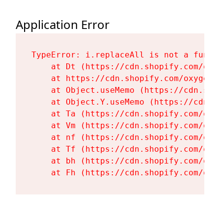
Application Error
TypeError: i.replaceAll is not a functi
    at Dt (https://cdn.shopify.com/oxy
    at https://cdn.shopify.com/oxygen-
    at Object.useMemo (https://cdn.sho
    at Object.Y.useMemo (https://cdn.s
    at Ta (https://cdn.shopify.com/oxy
    at Vm (https://cdn.shopify.com/oxy
    at nf (https://cdn.shopify.com/oxy
    at Tf (https://cdn.shopify.com/oxy
    at bh (https://cdn.shopify.com/oxy
    at Fh (https://cdn.shopify.com/oxy