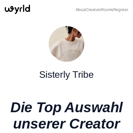
About
Creators
Rooms
Register
Sisterly Tribe
Die Top Auswahl
unserer Creator