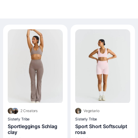
2 Creators
Vegetario
Sisterly Tribe
Sisterly Tribe
Sportleggings Schlag
Sport Short Softsculpt
clay
rosa