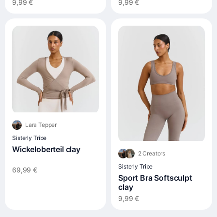
9,99 €
9,99 €
Lara Tepper
Sisterly Tribe
Wickeloberteil clay
2 Creators
Sisterly Tribe
69,99 €
Sport Bra Softsculpt
clay
9,99 €