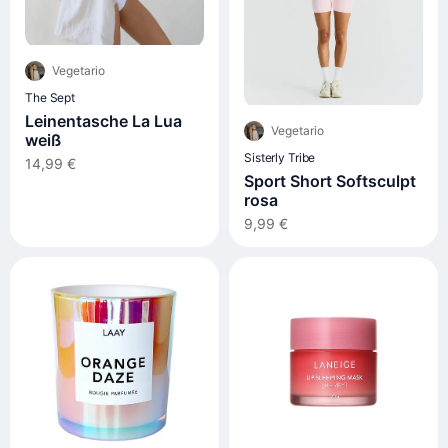
Vegetario
The Sept
Leinentasche La Lua
Vegetario
weiß
Sisterly Tribe
14,99 €
Sport Short Softsculpt
rosa
9,99 €