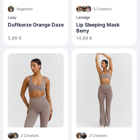
Vegetario
5 Creators
Laay
Laneige
Duftkerze Orange Daze
Lip Sleeping Mask
Berry
5,99 €
14,99 €
2 Creators
2 Creators