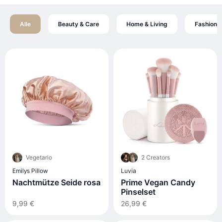
Alle
Beauty & Care
Home & Living
Fashion
Vegetario
2 Creators
Emilys Pillow
Luvia
Nachtmütze Seide rosa
Prime Vegan Candy
Pinselset
9,99 €
26,99 €