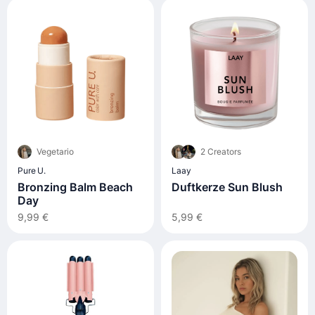
Vegetario
2 Creators
Pure U.
Laay
Bronzing Balm Beach
Duftkerze Sun Blush
Day
9,99 €
5,99 €