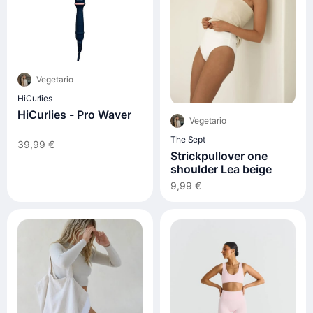
Vegetario
HiCurlies
HiCurlies - Pro Waver
Vegetario
The Sept
39,99 €
Strickpullover one
shoulder Lea beige
9,99 €