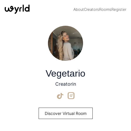
About
Creators
Rooms
Register
Vegetario
Creatorin
Discover Virtual Room