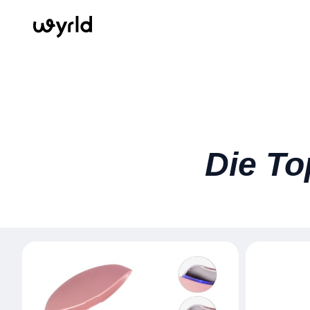
Die To