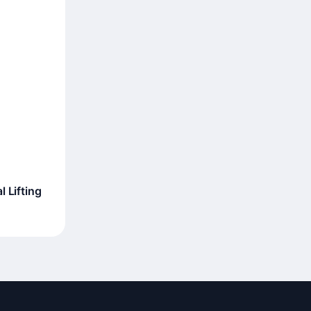
 Lifting