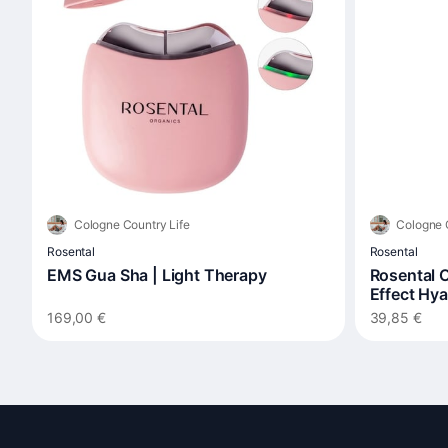
Cologne Country Life
Cologne 
Rosental
Rosental
EMS Gua Sha | Light Therapy
Rosental O
Effect Hy
169,00 €
39,85 €