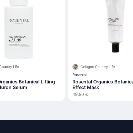
Country Life
Cologne Country Life
Rosental
rganics Botanical Lifting
Rosental Organics Botanical
aluron Serum
Effect Mask
49,90 €