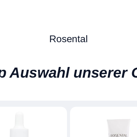
Rosental
p Auswahl unserer 