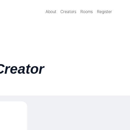
About
Creators
Rooms
Register
Creator