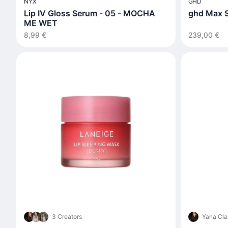
NYX
GHD
Lip IV Gloss Serum - 05 - MOCHA
ghd Max S
ME WET
8,99 €
239,00 €
3 Creators
Yana Cla