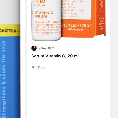
Yana Clare
Serum Vitamin C, 20 ml
16,95 €