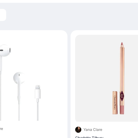
re
Yana Clare
Charlotte Tilbury