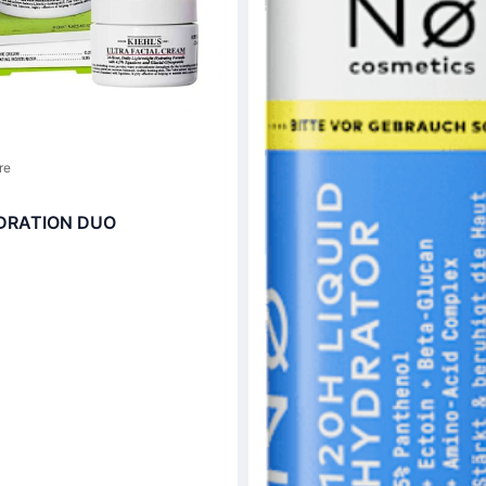
re
DRATION DUO