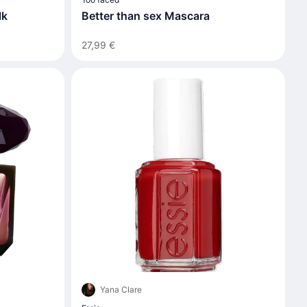
Better than sex Mascara
lk
27,99 €
Yana Clare