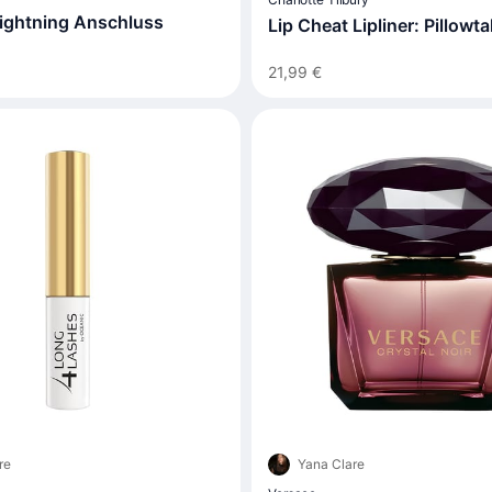
ightning Anschluss
Lip Cheat Lipliner: Pillowta
21,99 €
re
Yana Clare