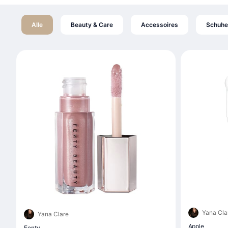
Alle
Beauty & Care
Accessoires
Schuhe
Yana Cla
Yana Clare
Apple
Fenty