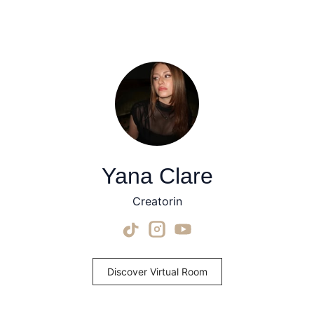
Yana Clare
Creatorin
Discover Virtual Room