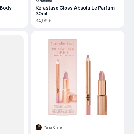
Kérastase
 Body
Kérastase Gloss Absolu Le Parfum
30ml
34,99 €
Yana Clare