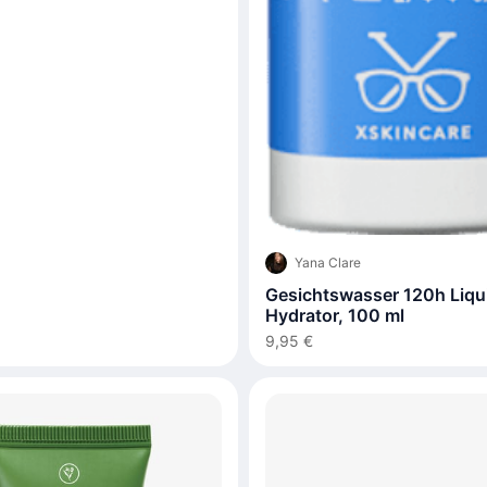
Yana Clare
Gesichtswasser 120h Liqu
Hydrator, 100 ml
9,95 €