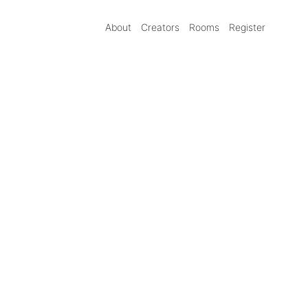
About
Creators
Rooms
Register