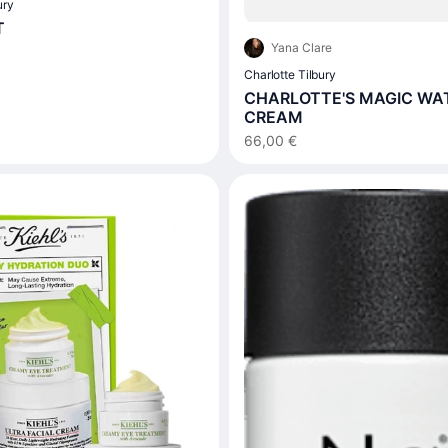
ury
T
Yana Clare
Charlotte Tilbury
CHARLOTTE'S MAGIC WA
CREAM
66,00 €