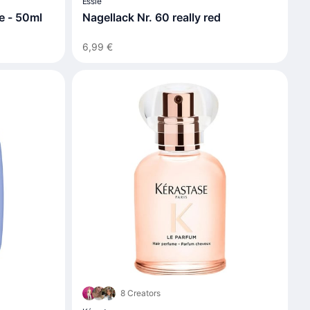
Essie
te - 50ml
Nagellack Nr. 60 really red
6,99 €
8 Creators