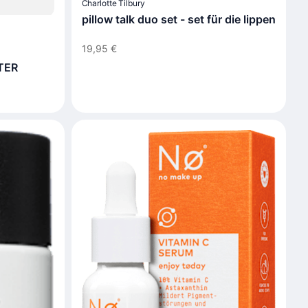
Charlotte Tilbury
pillow talk duo set - set für die lippen
19,95 €
TER