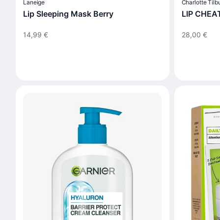
Laneige
Charlotte Tilb
Lip Sleeping Mask Berry
LIP CHEA
14,99 €
28,00 €