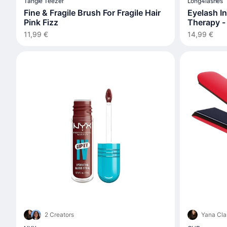
Tangle Teezer
Long4lashes
Fine & Fragile Brush For Fragile Hair
Eyelash I
Pink Fizz
Therapy -
11,99 €
14,99 €
2 Creators
Yana Cla