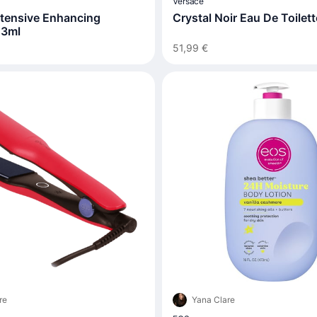
Versace
ntensive Enhancing
Crystal Noir Eau De Toilet
 3ml
51,99 €
re
Yana Clare