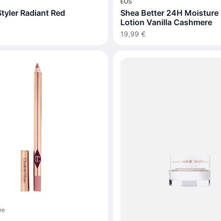
EOS
tyler Radiant Red
Shea Better 24H Moisture
Lotion Vanilla Cashmere
19,99 €
re