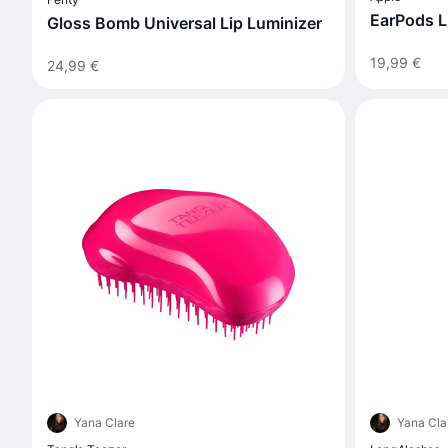
EarPods L
Gloss Bomb Universal Lip Luminizer
19,99 €
24,99 €
Yana Clare
Yana Cla