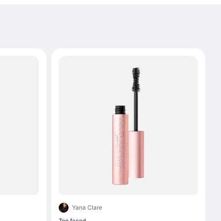
Yana Clare
Too faced