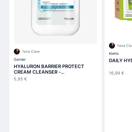
Yana Cla
Yana Clare
Kiehls
Garnier
DAILY HY
HYALURON BARRIER PROTECT
CREAM CLEANSER -
16,99 €
Reinigungscreme
5,95 €