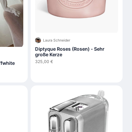
Laura Schneider
Diptyque Roses (Rosen) - Sehr
große Kerze
325,00 €
fwhite