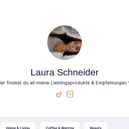
Laura Schneider
ier findest du all meine Lieblingsprodukte & Empfehlungen 
Home & Living
Coffee & Matcha
Beauty