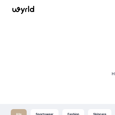
H
Alle
Sportswear
Fashion
Skincare