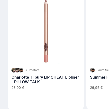
3 Creators
Laura Sc
Charlotte Tilbury LIP CHEAT Lipliner
Summer Fr
- PILLOW TALK
28,00 €
26,95 €