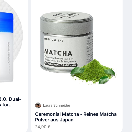
.0. Dual-
 for
Laura Schneider
Ceremonial Matcha - Reines Matcha
Pulver aus Japan
24,90 €