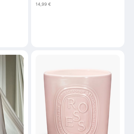
14,99 €