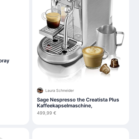
Spray
Laura Schneider
Sage Nespresso the Creatista Plus
Kaffeekapselmaschine,
499,99 €