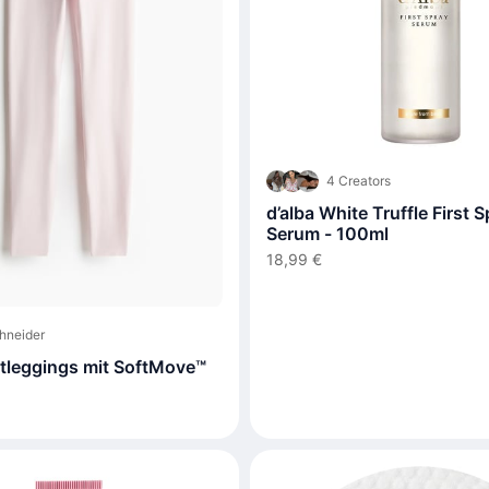
4 Creators
d’alba White Truffle First 
Serum - 100ml
18,99 €
hneider
leggings mit SoftMove™