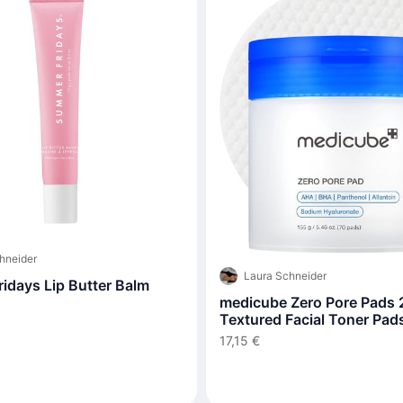
hneider
Laura Schneider
idays Lip Butter Balm
medicube Zero Pore Pads 2
Textured Facial Toner Pads
Exfoliation and Pore Care
17,15 €