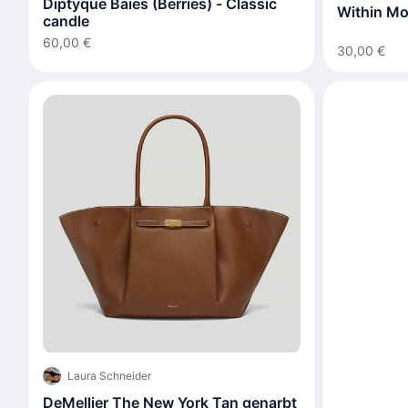
Diptyque Baies (Berries) - Classic
Within Mo
candle
60,00 €
30,00 €
Laura Schneider
DeMellier The New York Tan genarbt