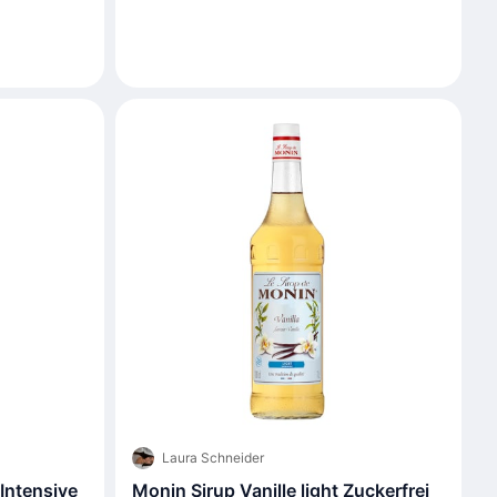
Laura Schneider
Intensive
Monin Sirup Vanille light Zuckerfrei