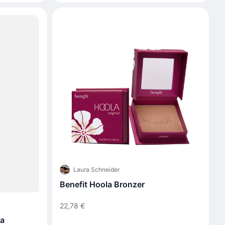
Laura Schneider
Benefit Hoola Bronzer
22,78 €
ra