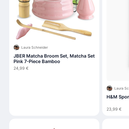
Laura Schneider
JBER Matcha Broom Set, Matcha Set
Pink 7-Piece Bamboo
24,99 €
Laura Sc
H&M Sport
23,99 €