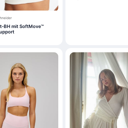
hneider
t-BH mit SoftMove™
upport