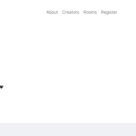
About
Creators
Rooms
Register
💗