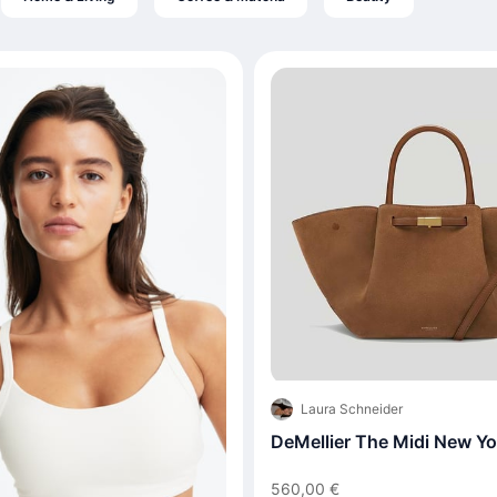
Laura Schneider
DeMellier The Midi New Yo
560,00 €