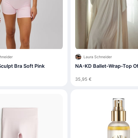
hneider
Laura Schneider
culpt Bra Soft Pink
NA-KD Ballet-Wrap-Top Of
35,95 €