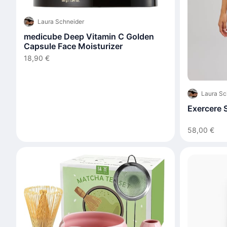
Laura Schneider
medicube Deep Vitamin C Golden
Capsule Face Moisturizer
18,90 €
Laura Sc
Exercere S
58,00 €