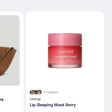
5 Creators
rk
Laneige
Lip Sleeping Mask Berry