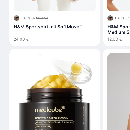
Laura Schneider
Laura Sc
H&M Sportshirt mit SoftMove™
H&M Spor
Medium S
24,00 €
12,00 €