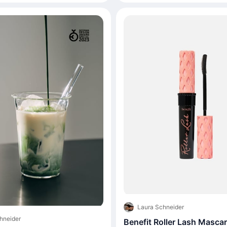
Laura Schneider
hneider
Benefit Roller Lash Masca