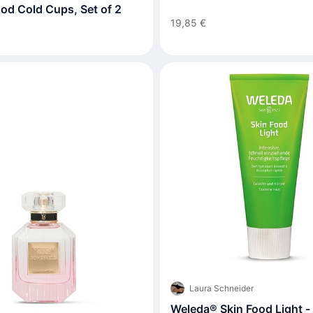
od Cold Cups, Set of 2
19,85 €
Laura Schneider
Weleda® Skin Food Light - 