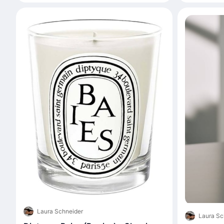
Laura Schneider
Laura Sc