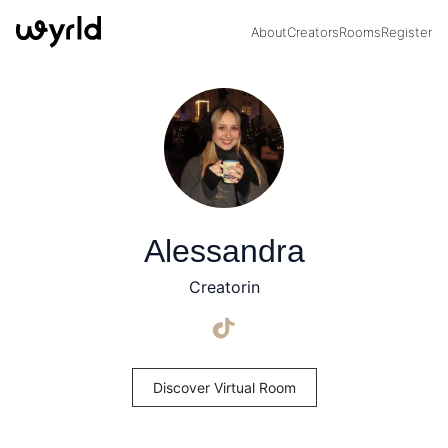
About
Creators
Rooms
Register
Alessandra
Creatorin
Discover Virtual Room