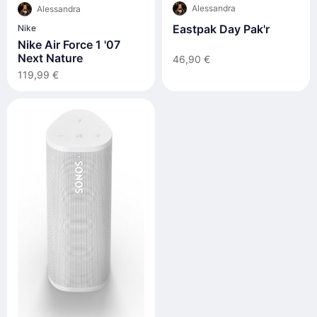
Alessandra
Alessandra
Eastpak Day Pak'r
Nike
Nike Air Force 1 '07
Next Nature
46,90 €
119,99 €