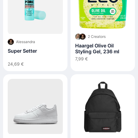
2 Creators
Alessandra
Haargel Olive Oil
Super Setter
Styling Gel, 236 ml
7,99 €
24,69 €