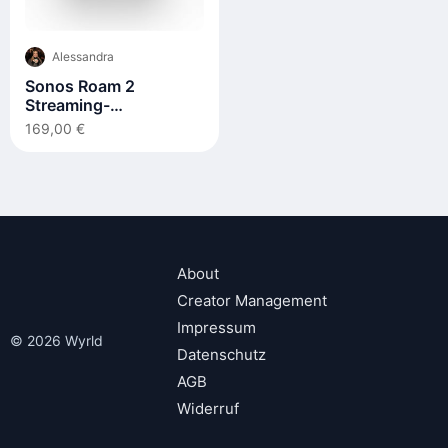
Alessandra
Sonos Roam 2
Streaming-
Lautsprecher
169,00 €
About
Creator Management
Impressum
© 2026 Wyrld
Datenschutz
AGB
Widerruf