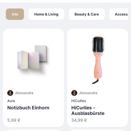
Alle
Home & Living
Beauty & Care
Accessoi
Alessandra
Alessandra
Aura
HiCurlies
Notizbuch Einhorn
HiCurlies -
Ausblasbürste
5,99 €
34,99 €