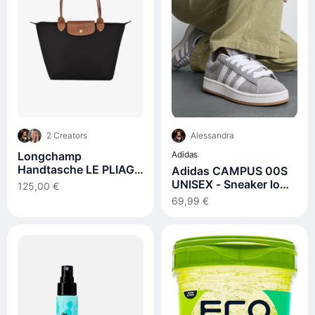
2 Creators
Alessandra
Longchamp
Adidas
Handtasche LE PLIAGE
Adidas CAMPUS 00S
M
UNISEX - Sneaker low -
125,00 €
grey three/footwear
69,99 €
white