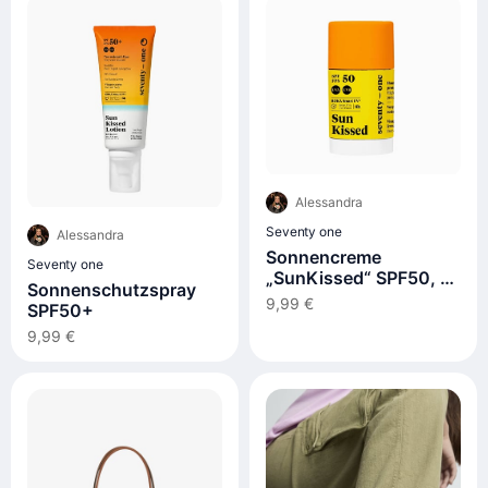
Alessandra
Seventy one
Alessandra
Sonnencreme
Seventy one
„SunKissed“ SPF50, 15
Sonnenschutzspray
g
9,99 €
SPF50+
9,99 €