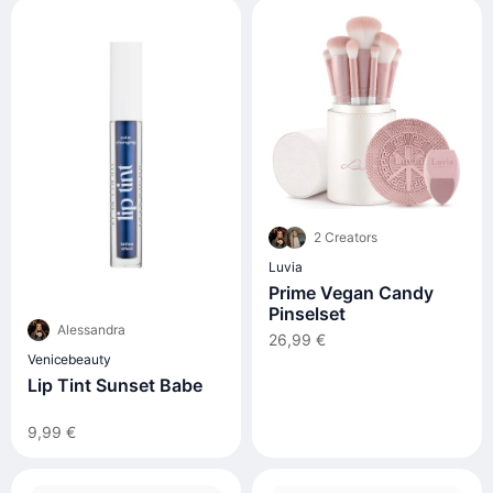
2 Creators
Luvia
Prime Vegan Candy
Pinselset
Alessandra
26,99 €
Venicebeauty
Lip Tint Sunset Babe
9,99 €