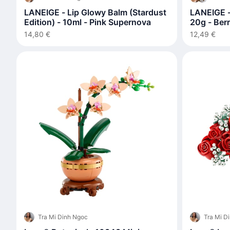
LANEIGE - Lip Glowy Balm (Stardust
LANEIGE -
Edition) - 10ml - Pink Supernova
20g - Ber
14,80 €
12,49 €
Tra Mi Dinh Ngoc
Tra Mi D