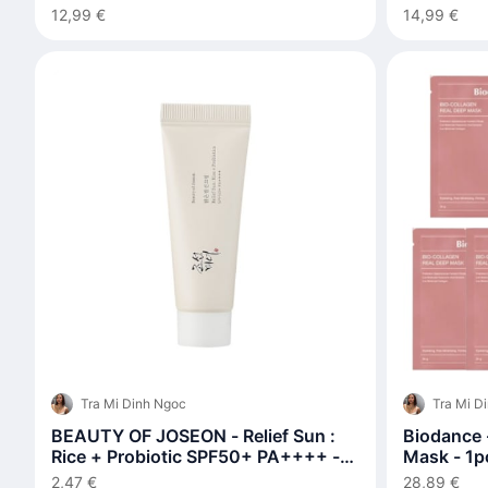
12,99 €
14,99 €
Tra Mi Dinh Ngoc
Tra Mi D
BEAUTY OF JOSEON - Relief Sun :
Biodance 
Rice + Probiotic SPF50+ PA++++ -
Mask - 1pc
10ml
2,47 €
28,89 €