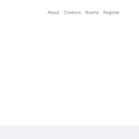
About
Creators
Rooms
Register