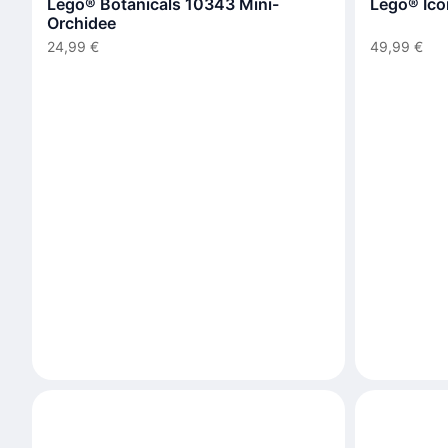
Lego® Botanicals 10343 Mini-
Lego® Ico
Orchidee
24,99 €
49,99 €