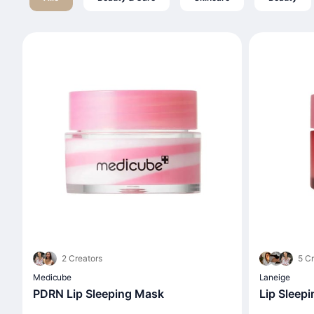
2 Creators
5 Cr
Medicube
Laneige
PDRN Lip Sleeping Mask
Lip Sleep