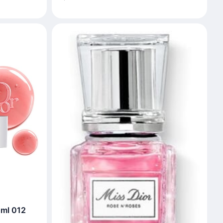
 ml 012