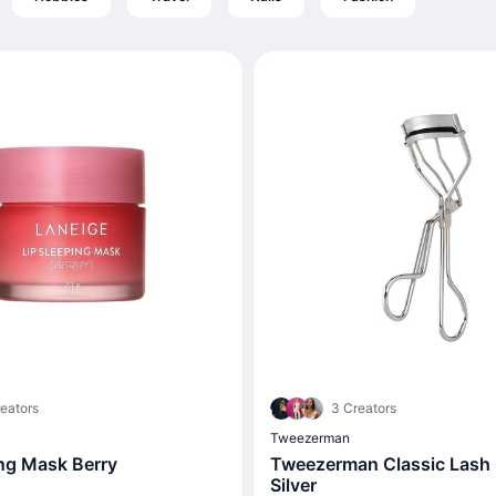
eators
3 Creators
Tweezerman
ing Mask Berry
Tweezerman Classic Lash C
Silver