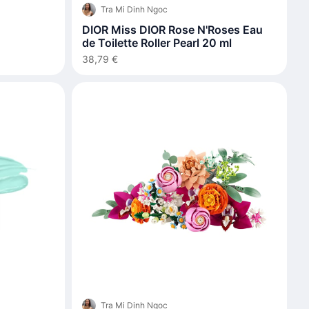
Tra Mi Dinh Ngoc
DIOR Miss DIOR Rose N'Roses Eau
de Toilette Roller Pearl 20 ml
38,79 €
Tra Mi Dinh Ngoc