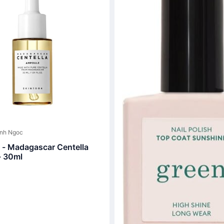
inh Ngoc
- Madagascar Centella
- 30ml