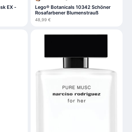
sk EX -
Lego® Botanicals 10342 Schöner
Rosafarbener Blumenstrauß
48,99 €