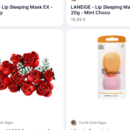
 Lip Sleeping Mask EX -
LANEIGE - Lip Sleeping Ma
ry
20g - Mint Choco
16,69 €
inh Ngoc
Tra Mi Dinh Ngoc