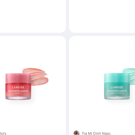
tors
Tra Mi Dinh Ngoc