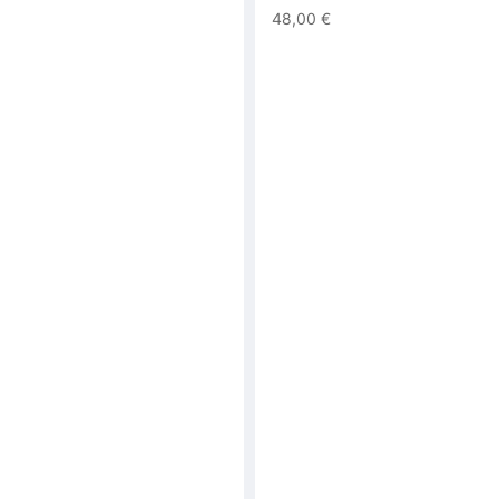
48,00 €