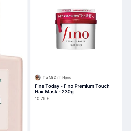
Tra Mi Dinh Ngoc
Fine Today - Fino Premium Touch
Hair Mask - 230g
10,79 €