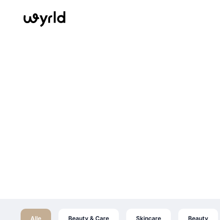
Alle
Beauty & Care
Skincare
Beauty