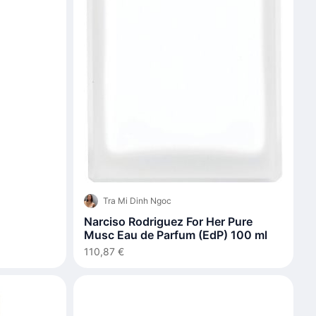
Tra Mi Dinh Ngoc
Narciso Rodriguez For Her Pure
Musc Eau de Parfum (EdP) 100 ml
110,87 €