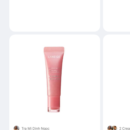
Tra Mi Dinh Ngoc
2 Crea