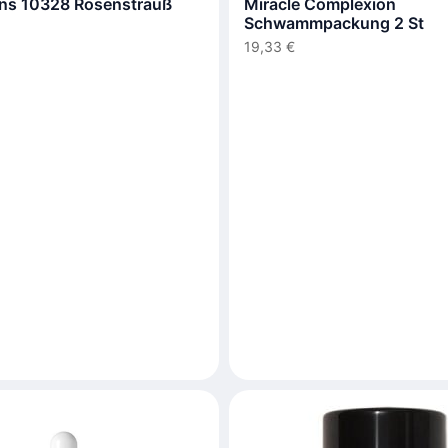
ns 10328 Rosenstrauß
Miracle Complexion
Schwammpackung 2 St
19,33 €