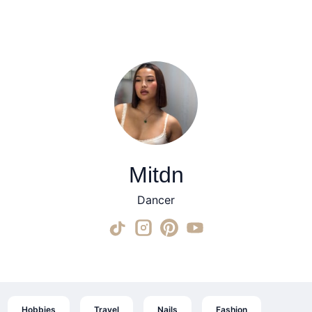
Mitdn
Dancer
Hobbies
Travel
Nails
Fashion