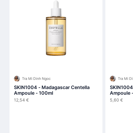
Tra Mi Dinh Ngoc
Tra Mi D
SKIN1004 - Madagascar Centella
SKIN1004 
Ampoule - 100ml
Ampoule 
12,54 €
5,60 €