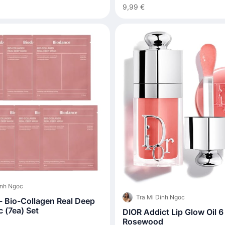
9,99 €
inh Ngoc
Tra Mi Dinh Ngoc
- Bio-Collagen Real Deep
 (7ea) Set
DIOR Addict Lip Glow Oil 6
Rosewood