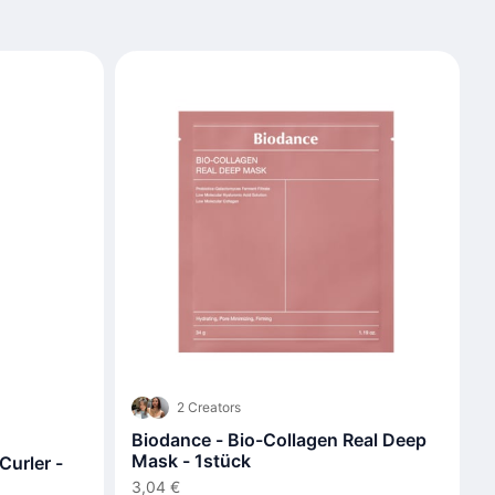
2 Creators
Biodance - Bio-Collagen Real Deep
Mask - 1stück
urler -
3,04 €