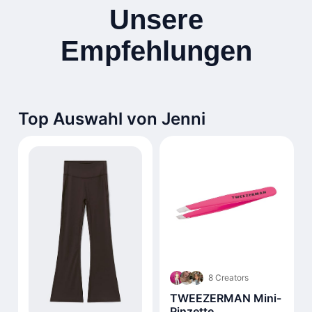
Unsere
Empfehlungen
Top Auswahl von Jenni
8 Creators
TWEEZERMAN Mini-
Pinzette