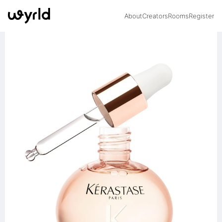
About
Creators
Rooms
Register