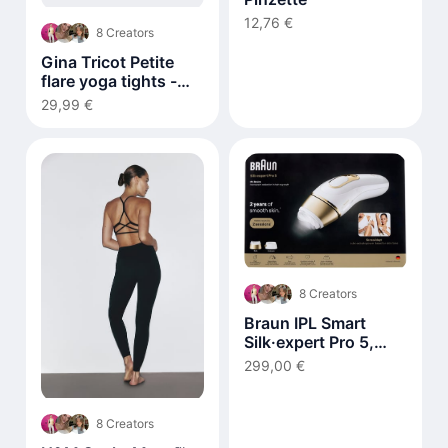
12,76 €
8 Creators
Gina Tricot Petite
flare yoga tights -
Braun
29,99 €
8 Creators
Braun IPL Smart
Silk·expert Pro 5,
Laser Hair Removal
299,00 €
at Home PL5210
8 Creators