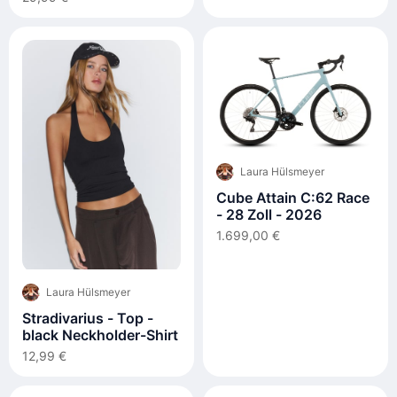
Laura Hülsmeyer
Cube Attain C:62 Race
- 28 Zoll - 2026
1.699,00 €
Laura Hülsmeyer
Stradivarius - Top -
black Neckholder-Shirt
12,99 €