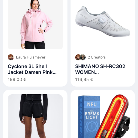
Laura Hülsmeyer
2 Creators
Cyclone 3L Shell
SHIMANO SH-RC302
Jacket Damen Pink
WOMEN
Mist
Rennradschuhe
199,00 €
116,95 €