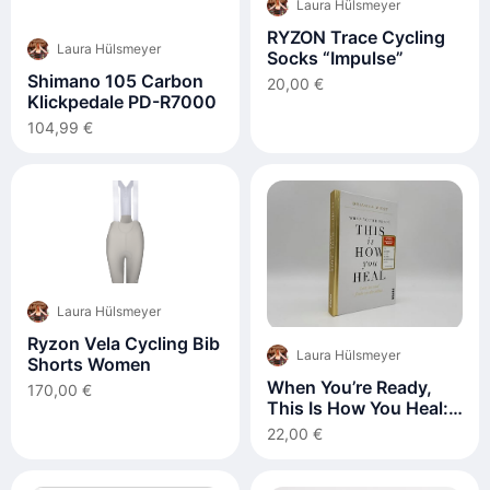
Laura Hülsmeyer
RYZON Trace Cycling
Laura Hülsmeyer
Socks “Impulse”
Shimano 105 Carbon
20,00 €
Klickpedale PD-R7000
104,99 €
Laura Hülsmeyer
Ryzon Vela Cycling Bib
Laura Hülsmeyer
Shorts Women
When You’re Ready,
170,00 €
This Is How You Heal:
Lass los und finde zu
22,00 €
dir selbst