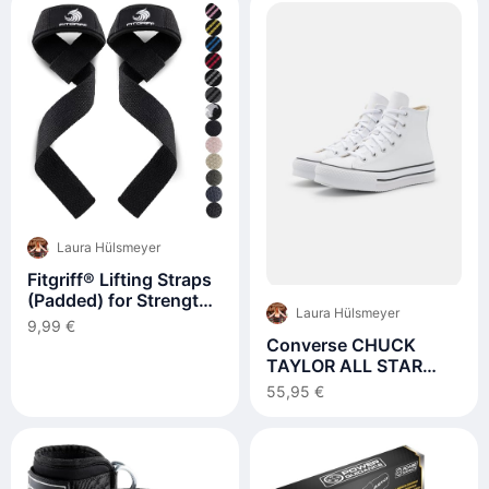
Laura Hülsmeyer
Fitgriff® Lifting Straps
(Padded) for Strength
Laura Hülsmeyer
Training
9,99 €
Converse CHUCK
TAYLOR ALL STAR
LIFT PLATFORM -
55,95 €
Sneaker high -
white/natural
ivory/black