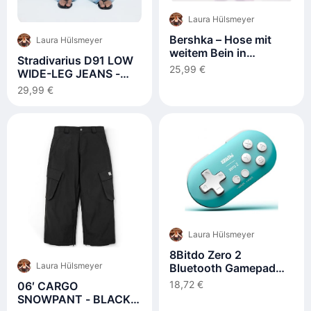
Laura Hülsmeyer
Bershka – Hose mit
Laura Hülsmeyer
weitem Bein in
Stradivarius D91 LOW
Schwarz
25,99 €
WIDE-LEG JEANS -
Wide Leg - moon
29,99 €
washed
Laura Hülsmeyer
8Bitdo Zero 2
Laura Hülsmeyer
Bluetooth Gamepad
For
18,72 €
06′ CARGO
Switchpcmacosandroid
SNOWPANT - BLACK
(Turquoise Edition)