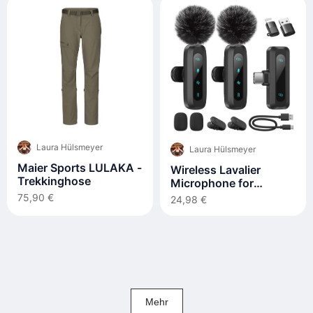
Laura Hülsmeyer
Laura Hülsmeyer
Maier Sports LULAKA -
Wireless Lavalier
Trekkinghose
Microphone for
iPhone, iPad, Android
75,90 €
24,98 €
Phone, 2-Pack
Mehr