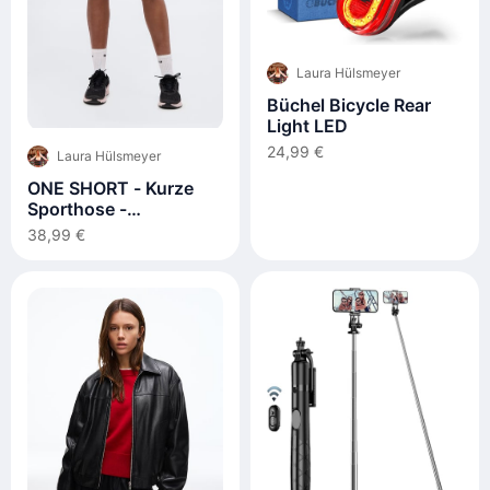
Laura Hülsmeyer
Büchel Bicycle Rear
Light LED
24,99 €
Laura Hülsmeyer
ONE SHORT - Kurze
Sporthose -
black/white
38,99 €