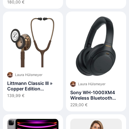
RIPSTOP
180,00 €
Laura Hülsmeyer
Littmann Classic III »
Laura Hülsmeyer
Copper Edition
Sony WH-1000XM4
(Kupfer)
139,99 €
Wireless Bluetooth
Noise Cancelling
229,00 €
Headphones