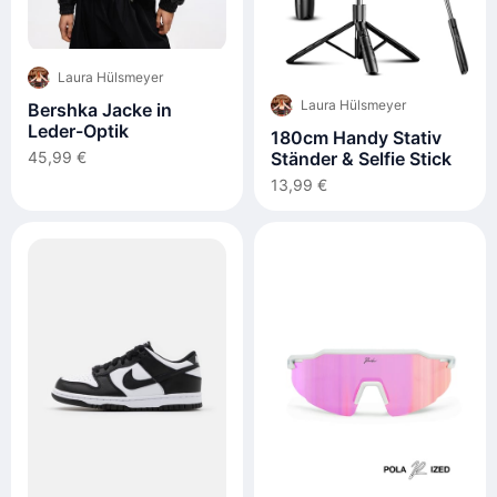
Laura Hülsmeyer
Laura Hülsmeyer
Bershka Jacke in
Leder-Optik
180cm Handy Stativ
Ständer & Selfie Stick
45,99 €
13,99 €