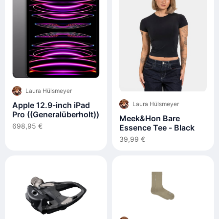
Laura Hülsmeyer
Apple 12.9-inch iPad
Laura Hülsmeyer
Pro ((Generalüberholt))
Meek&Hon Bare
698,95 €
Essence Tee - Black
39,99 €