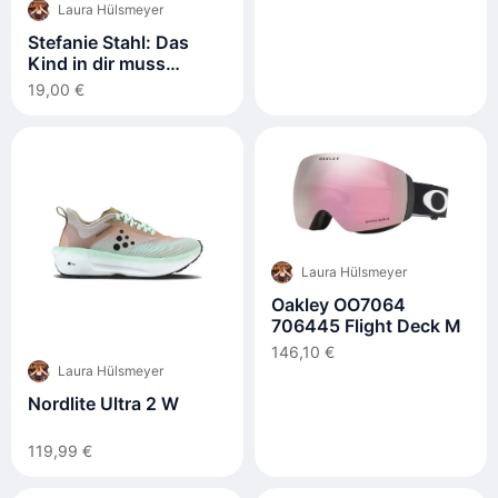
Laura Hülsmeyer
Stefanie Stahl: Das
Kind in dir muss
Heimat finden
19,00 €
Laura Hülsmeyer
Oakley OO7064
706445 Flight Deck M
146,10 €
Laura Hülsmeyer
Nordlite Ultra 2 W
119,99 €