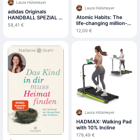
Laura Hülsmeyer
Laura Hülsmeyer
adidas Originals
Atomic Habits: The
HANDBALL SPEZIAL J
life-changing million-
- Sneaker low -
58,41 €
copy #1 bestseller
collegiate navy
12,00 €
Laura Hülsmeyer
HADMAX: Walking Pad
with 10% Incline
179,49 €