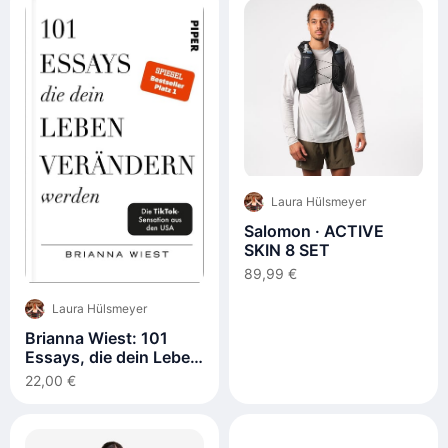
Laura Hülsmeyer
Salomon · ACTIVE
SKIN 8 SET
89,99 €
Laura Hülsmeyer
Brianna Wiest: 101
Essays, die dein Leben
verändern werden
22,00 €