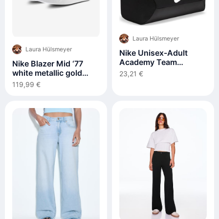
Laura Hülsmeyer
Laura Hülsmeyer
Nike Unisex-Adult
Academy Team
Nike Blazer Mid ‘77
Sporttasche, Black
white metallic gold
23,21 €
FB8475-100
119,99 €