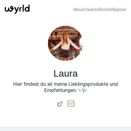
About
Creators
Rooms
Register
Laura
Hier findest du all meine Lieblingsprodukte und
Empfehlungen. ✨🩺