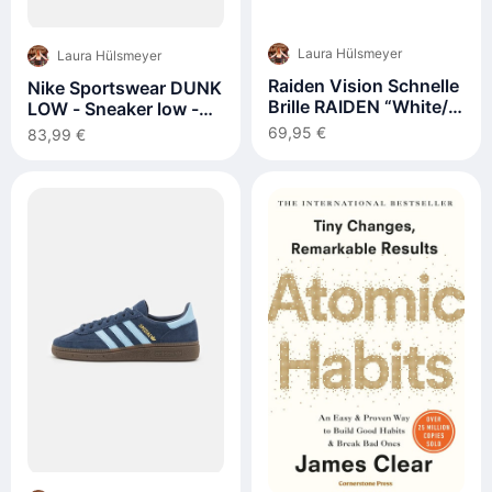
Laura Hülsmeyer
Laura Hülsmeyer
Raiden Vision Schnelle
Nike Sportswear DUNK
Brille RAIDEN “White/
LOW - Sneaker low -
Berry Pink”
white/black/weiß
69,95 €
83,99 €