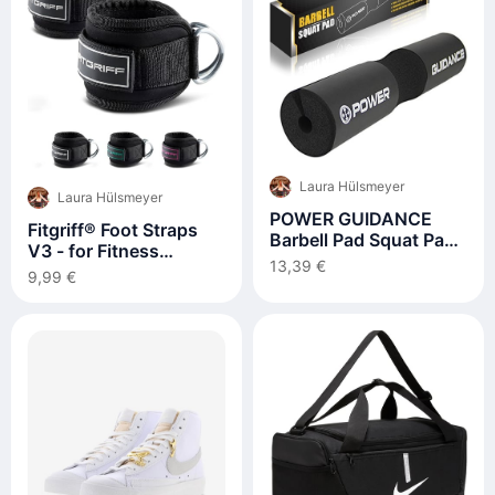
Laura Hülsmeyer
Laura Hülsmeyer
POWER GUIDANCE
Fitgriff® Foot Straps
Barbell Pad Squat Pad
V3 - for Fitness
Ideal for Squats
13,39 €
Training on Cable Pull -
9,99 €
Lunges Hip Thrusts
(Pack of 2)
Weight Lifting More Fit
50 mm