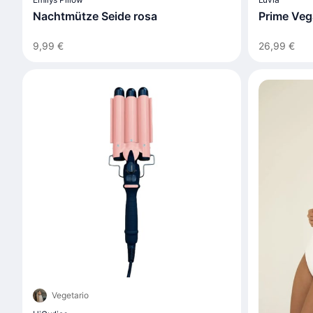
Nachtmütze Seide rosa
Prime Veg
9,99 €
26,99 €
Vegetario