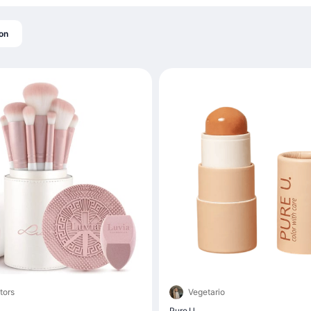
on
tors
Vegetario
Pure U.