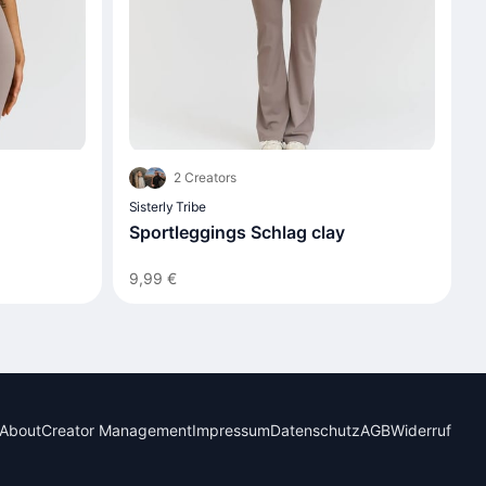
2 Creators
Sisterly Tribe
Sportleggings Schlag clay
9,99 €
About
Creator Management
Impressum
Datenschutz
AGB
Widerruf