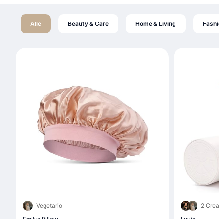
Alle
Beauty & Care
Home & Living
Fashi
Vegetario
2 Crea
Emilys Pillow
Luvia