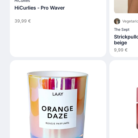
HiCurlies
HiCurlies - Pro Waver
39,99 €
Vegetari
The Sept
Strickpull
beige
9,99 €