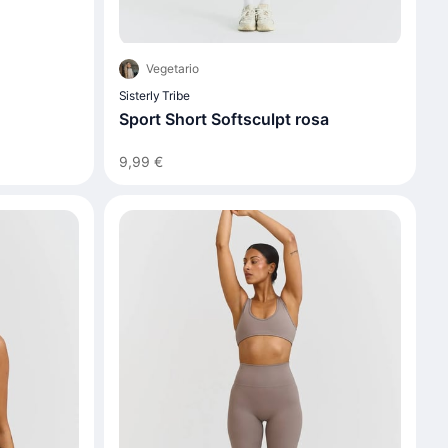
Vegetario
Sisterly Tribe
Sport Short Softsculpt rosa
9,99 €