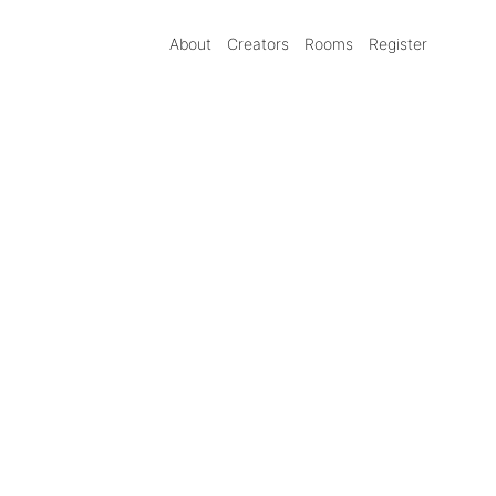
About
Creators
Rooms
Register