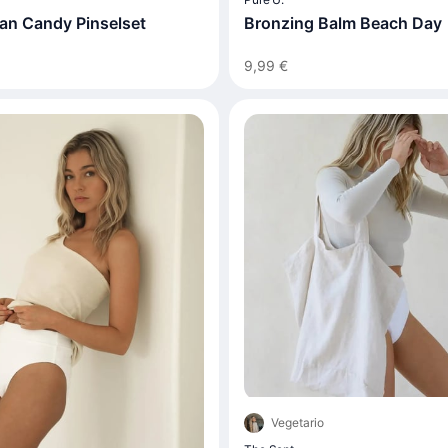
an Candy Pinselset
Bronzing Balm Beach Day
9,99 €
Vegetario