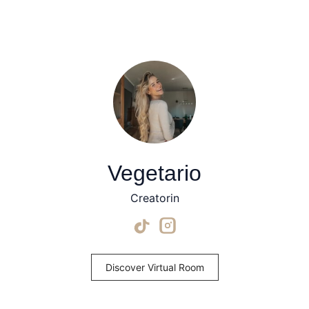
Vegetario
Creatorin
Discover Virtual Room