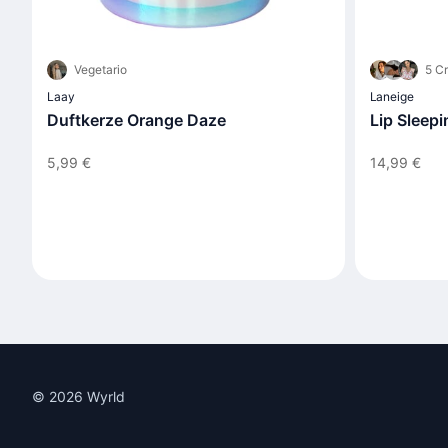
Vegetario
5 Cr
Laay
Laneige
Duftkerze Orange Daze
Lip Sleep
5,99 €
14,99 €
© 2026 Wyrld