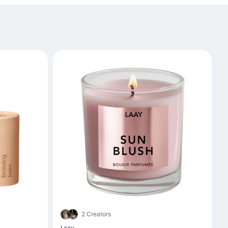
2 Creators
Laay