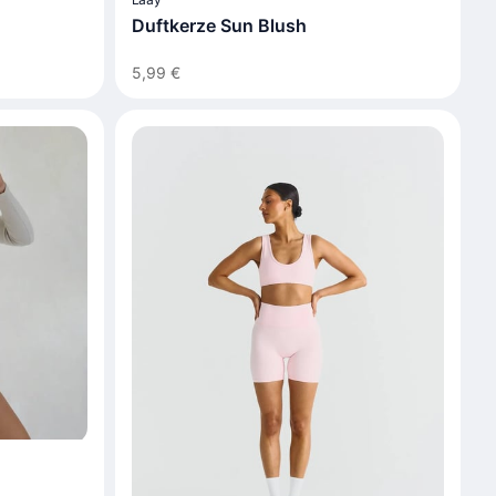
Duftkerze Sun Blush
5,99 €