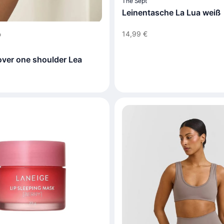
The Sept
Leinentasche La Lua weiß
14,99 €
o
over one shoulder Lea