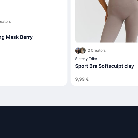
eators
ing Mask Berry
2 Creators
Sisterly Tribe
Sport Bra Softsculpt clay
9,99 €